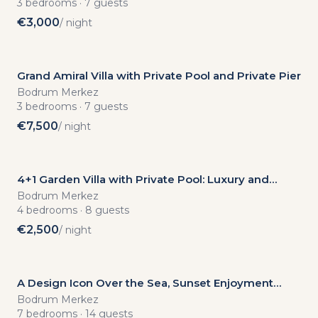
with
3
bedrooms
·
7
guests
€
3,000
/ night
Private
Pool
Grand Amiral Villa with Private Pool and Private Pier
Bodrum Merkez
3
bedrooms
·
7
guests
€
7,500
/ night
4+1 Garden Villa with Private Pool: Luxury and
New
Privacy in the Elegant Nature of the Aegean
Bodrum Merkez
4
bedrooms
·
8
guests
€
2,500
/ night
A Design Icon Over the Sea, Sunset Enjoyment
from Your Infinity Pool
Bodrum Merkez
7
bedrooms
·
14
guests