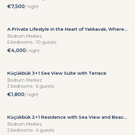
€
7,500
/ night
A Private Lifestyle in the Heart of Yalıkavak, Where
the Sea and Garden Meet
Bodrum Merkez
6
bedrooms
·
10
guests
€
4,000
/ night
Küçükbük 3+1 Sea View Suite with Terrace
Bodrum Merkez
3
bedrooms
·
6
guests
€
1,800
/ night
Küçükbük 2+1 Residence with Sea View and Beach
Access
Bodrum Merkez
2
bedrooms
·
4
guests