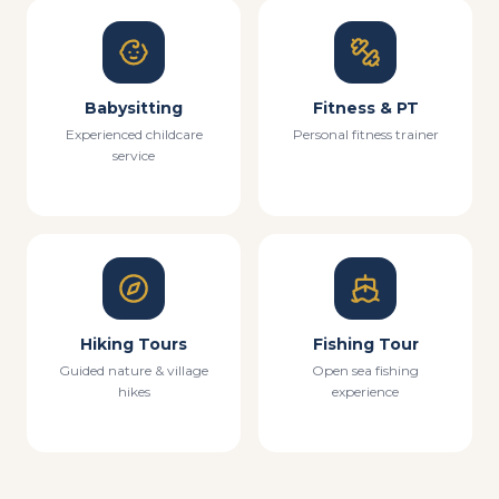
Babysitting
Fitness & PT
Experienced childcare
Personal fitness trainer
service
Hiking Tours
Fishing Tour
Guided nature & village
Open sea fishing
hikes
experience