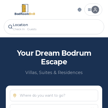
Location
Check In
·
Guests
Your Dream Bodrum
Escape
Villas, Suites & Residences