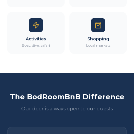
Activities
Shopping
Boat, dive, safari
Local markets
The BodRoomBnB Difference
Our door is always open to our guests