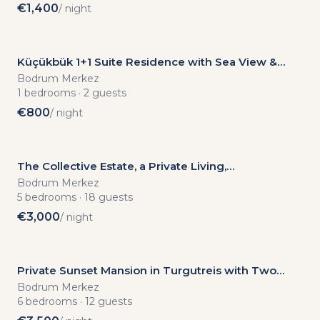
€
1,400
/ night
Küçükbük 1+1 Suite Residence with Sea View &
Private Beach Access
Bodrum Merkez
1
bedrooms
·
2
guests
€
800
/ night
The Collective Estate, a Private Living,
Accommodation and Event Mansion in Yalıkavak
Bodrum Merkez
5
bedrooms
·
18
guests
€
3,000
/ night
Private Sunset Mansion in Turgutreis with Two
Infinity Pools
Bodrum Merkez
6
bedrooms
·
12
guests