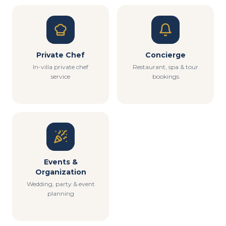
Private Chef
Concierge
In-villa private chef
Restaurant, spa & tour
service
bookings
Events &
Organization
Wedding, party & event
planning