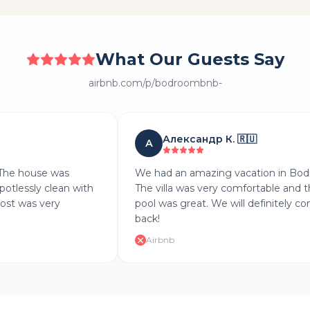
What Our Guests Say
airbnb.com/p/bodroombnb-
Александр К.
🇷🇺
А
The house was
We had an amazing vacation in Bod
potlessly clean with
The villa was very comfortable and t
ost was very
pool was great. We will definitely co
back!
Airbnb