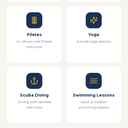
Pilates
Yoga
In-villa private Pilates
Sunrise yoga sessions
instructor
Scuba Diving
Swimming Lessons
Diving with certified
Adult & children
instructor
swimming lessons