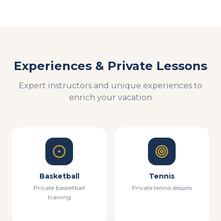
Experiences & Private Lessons
Expert instructors and unique experiences to
enrich your vacation
Basketball
Tennis
Private basketball
Private tennis lessons
training