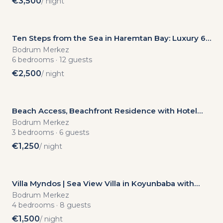
€
3,500
/ night
Ten Steps from the Sea in Haremtan Bay: Luxury 6-
Bedroom Villa with Private Pool
Bodrum Merkez
6
bedrooms
·
12
guests
€
2,500
/ night
Beach Access, Beachfront Residence with Hotel
Amenities in Bodrum, 3 BDR
Bodrum Merkez
3
bedrooms
·
6
guests
€
1,250
/ night
Villa Myndos | Sea View Villa in Koyunbaba with
Private Pool, Sauna and Jacuzzi
Bodrum Merkez
4
bedrooms
·
8
guests
€
1,500
/ night