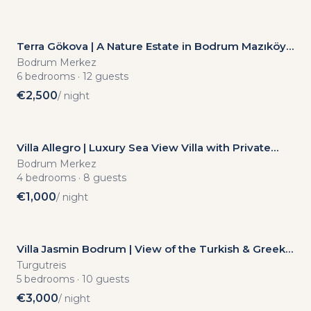
Terra Gökova | A Nature Estate in Bodrum Mazıköy
with Complete Privacy, Suitable for Events
Bodrum Merkez
6
bedrooms
·
12
guests
€
2,500
/ night
Villa Allegro | Luxury Sea View Villa with Private
Pool – In the Heart of Türkbükü
Bodrum Merkez
4
bedrooms
·
8
guests
€
1,000
/ night
Villa Jasmin Bodrum | View of the Turkish & Greek
Islands | Infinity Pool | Secure Elite Complex | Fully
Turgutreis
Detached | Turgutreis
5
bedrooms
·
10
guests
€
3,000
/ night