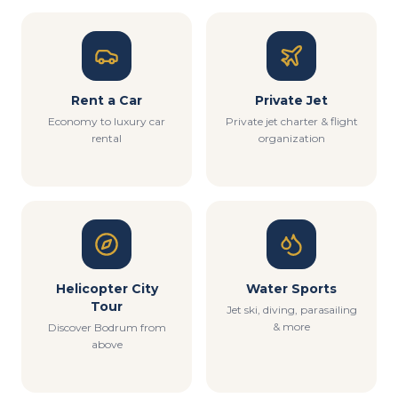
Rent a Car
Private Jet
Economy to luxury car
Private jet charter & flight
rental
organization
Helicopter City
Water Sports
Tour
Jet ski, diving, parasailing
& more
Discover Bodrum from
above