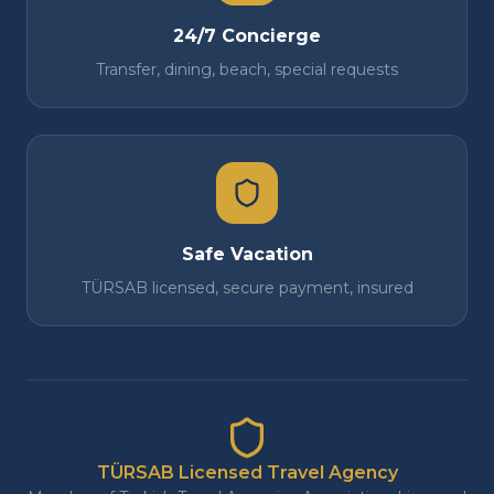
24/7 Concierge
Transfer, dining, beach, special requests
Safe Vacation
TÜRSAB licensed, secure payment, insured
TÜRSAB Licensed Travel Agency