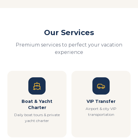
Our Services
Premium services to perfect your vacation
experience
Boat & Yacht
VIP Transfer
Charter
Airport & city VIP
transportation
Daily boat tours & private
yacht charter