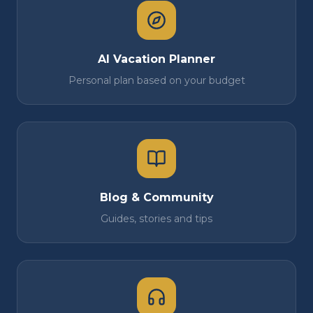
AI Vacation Planner
Personal plan based on your budget
Blog & Community
Guides, stories and tips