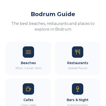
Bodrum Guide
The best beaches, restaurants and places to
explore in Bodrum
Beaches
Restaurants
Bitez, Camel, Yahsi
Seaside flavors
Cafes
Bars & Night
Calm vibes
Entertainment