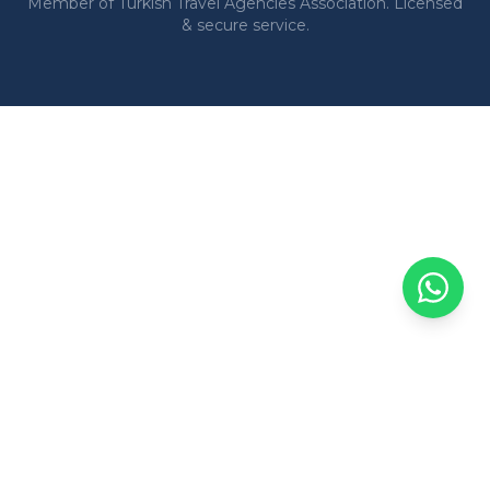
Member of Turkish Travel Agencies Association. Licensed
& secure service.